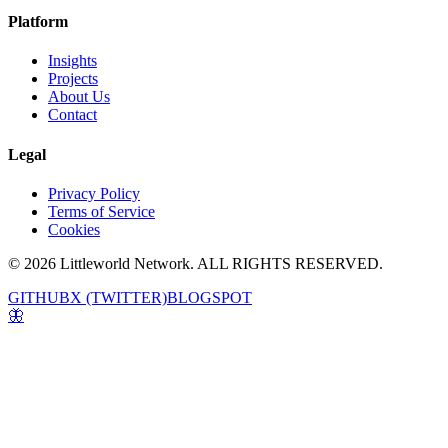
Platform
Insights
Projects
About Us
Contact
Legal
Privacy Policy
Terms of Service
Cookies
© 2026 Littleworld Network. ALL RIGHTS RESERVED.
GITHUB
X (TWITTER)
BLOGSPOT
🦋