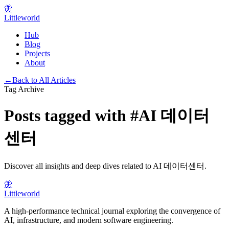
🦋
Littleworld
Hub
Blog
Projects
About
←
Back to All Articles
Tag Archive
Posts tagged with
#
AI 데이터
센터
Discover all insights and deep dives related to
AI 데이터센터
.
🦋
Littleworld
A high-performance technical journal exploring the convergence of
AI, infrastructure, and modern software engineering.