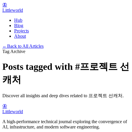
🦋
Littleworld
Hub
Blog
Projects
About
←
Back to All Articles
Tag Archive
Posts tagged with
#
프로젝트 선
캐처
Discover all insights and deep dives related to
프로젝트 선캐처
.
🦋
Littleworld
A high-performance technical journal exploring the convergence of
AI, infrastructure, and modern software engineering.