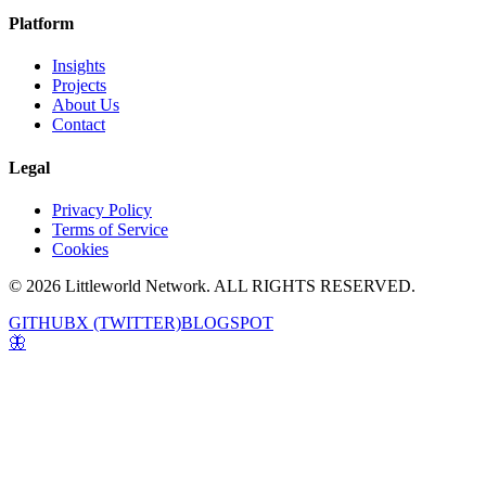
Platform
Insights
Projects
About Us
Contact
Legal
Privacy Policy
Terms of Service
Cookies
© 2026 Littleworld Network. ALL RIGHTS RESERVED.
GITHUB
X (TWITTER)
BLOGSPOT
🦋