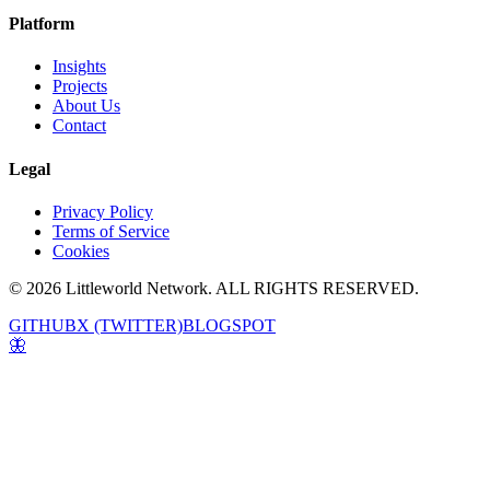
Platform
Insights
Projects
About Us
Contact
Legal
Privacy Policy
Terms of Service
Cookies
© 2026 Littleworld Network. ALL RIGHTS RESERVED.
GITHUB
X (TWITTER)
BLOGSPOT
🦋