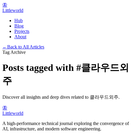
🦋
Littleworld
Hub
Blog
Projects
About
←
Back to All Articles
Tag Archive
Posts tagged with
#
클라우드외
주
Discover all insights and deep dives related to
클라우드외주
.
🦋
Littleworld
A high-performance technical journal exploring the convergence of
AI, infrastructure, and modern software engineering.