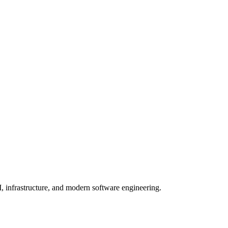
, infrastructure, and modern software engineering.