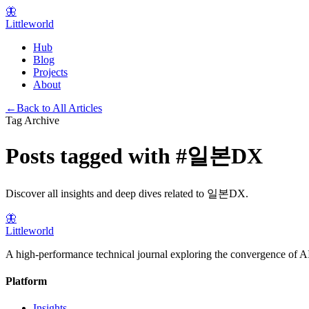
🦋
Littleworld
Hub
Blog
Projects
About
←
Back to All Articles
Tag Archive
Posts tagged with
#
일본DX
Discover all insights and deep dives related to
일본DX
.
🦋
Littleworld
A high-performance technical journal exploring the convergence of AI
Platform
Insights