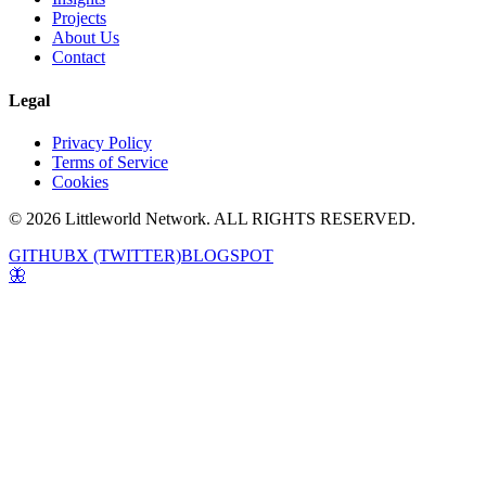
Projects
About Us
Contact
Legal
Privacy Policy
Terms of Service
Cookies
© 2026 Littleworld Network. ALL RIGHTS RESERVED.
GITHUB
X (TWITTER)
BLOGSPOT
🦋