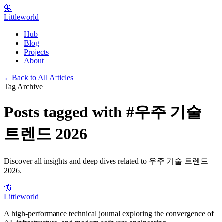
🦋
Littleworld
Hub
Blog
Projects
About
←
Back to All Articles
Tag Archive
Posts tagged with
#
우주 기술
트렌드 2026
Discover all insights and deep dives related to
우주 기술 트렌드
2026
.
🦋
Littleworld
A high-performance technical journal exploring the convergence of