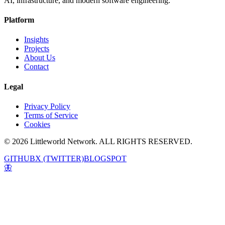
AI, infrastructure, and modern software engineering.
Platform
Insights
Projects
About Us
Contact
Legal
Privacy Policy
Terms of Service
Cookies
© 2026 Littleworld Network. ALL RIGHTS RESERVED.
GITHUB
X (TWITTER)
BLOGSPOT
🦋