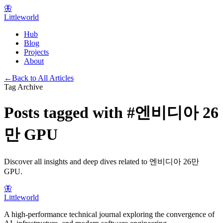
🦋
Littleworld
Hub
Blog
Projects
About
←
Back to All Articles
Tag Archive
Posts tagged with
#
엔비디아 26
만 GPU
Discover all insights and deep dives related to
엔비디아 26만
GPU
.
🦋
Littleworld
A high-performance technical journal exploring the convergence of