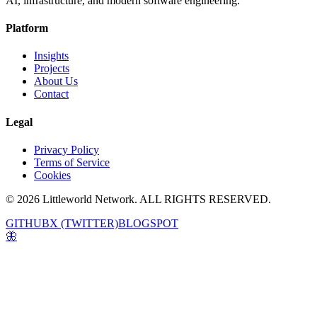
AI, infrastructure, and modern software engineering.
Platform
Insights
Projects
About Us
Contact
Legal
Privacy Policy
Terms of Service
Cookies
© 2026 Littleworld Network. ALL RIGHTS RESERVED.
GITHUB
X (TWITTER)
BLOGSPOT
🦋