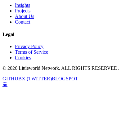
Insights
Projects
About Us
Contact
Legal
Privacy Policy
Terms of Service
Cookies
© 2026 Littleworld Network. ALL RIGHTS RESERVED.
GITHUB
X (TWITTER)
BLOGSPOT
🦋