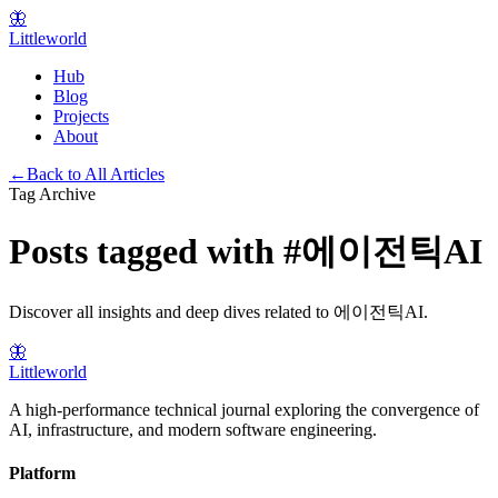
🦋
Littleworld
Hub
Blog
Projects
About
←
Back to All Articles
Tag Archive
Posts tagged with
#
에이전틱AI
Discover all insights and deep dives related to
에이전틱AI
.
🦋
Littleworld
A high-performance technical journal exploring the convergence of
AI, infrastructure, and modern software engineering.
Platform