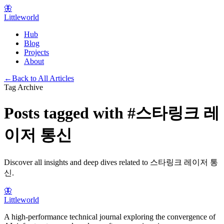
🦋
Littleworld
Hub
Blog
Projects
About
←
Back to All Articles
Tag Archive
Posts tagged with
#
스타링크 레
이저 통신
Discover all insights and deep dives related to
스타링크 레이저 통
신
.
🦋
Littleworld
A high-performance technical journal exploring the convergence of