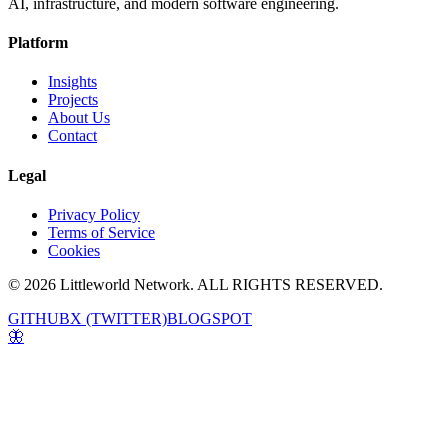
AI, infrastructure, and modern software engineering.
Platform
Insights
Projects
About Us
Contact
Legal
Privacy Policy
Terms of Service
Cookies
© 2026 Littleworld Network. ALL RIGHTS RESERVED.
GITHUB
X (TWITTER)
BLOGSPOT
🦋