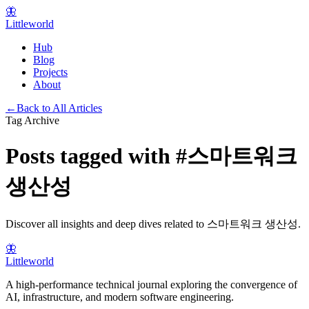
🦋
Littleworld
Hub
Blog
Projects
About
←
Back to All Articles
Tag Archive
Posts tagged with
#
스마트워크
생산성
Discover all insights and deep dives related to
스마트워크 생산성
.
🦋
Littleworld
A high-performance technical journal exploring the convergence of
AI, infrastructure, and modern software engineering.