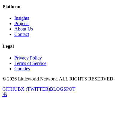
Platform
Insights
Projects
About Us
Contact
Legal
Privacy Policy
Terms of Service
Cookies
© 2026 Littleworld Network. ALL RIGHTS RESERVED.
GITHUB
X (TWITTER)
BLOGSPOT
🦋